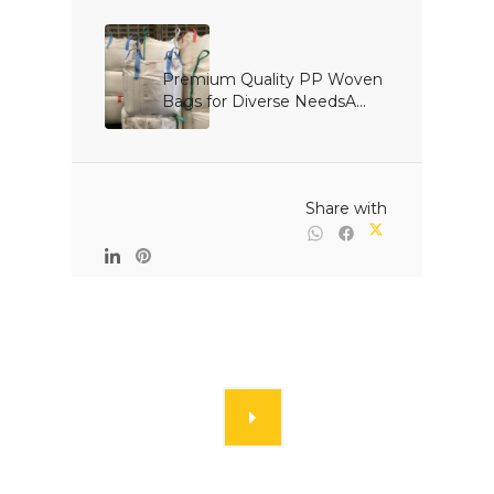
Premium Quality PP Woven 
Bags for Diverse NeedsA...

                                                Share with
