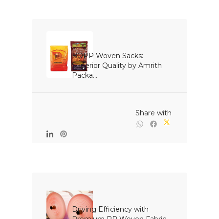
BOPP Woven Sacks: 
Superior Quality by Amrith 
Packa...

                                                Share with

Driving Efficiency with 