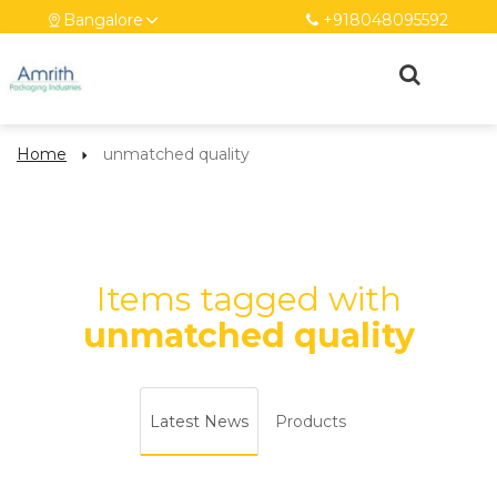
Bangalore
+918048095592
Home
unmatched quality
Items tagged with
unmatched quality
Latest News
Products