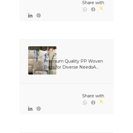
                                                Share with

Premium Quality PP Woven 
Bags for Diverse NeedsA...

                                                Share with
