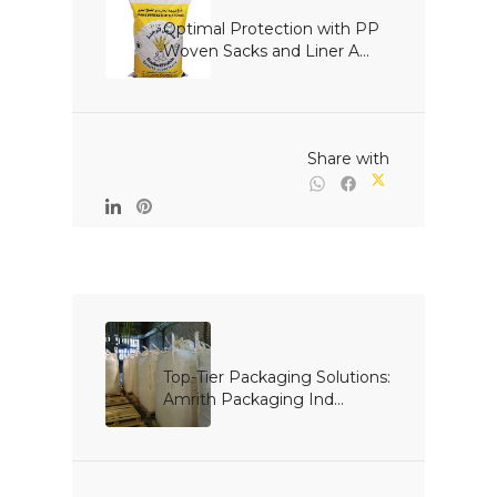
Optimal Protection with PP 
Woven Sacks and Liner A...

                                                Share with

Top-Tier Packaging Solutions: 
Amrith Packaging Ind...
