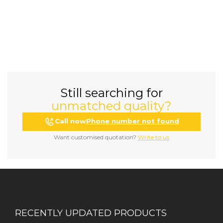
Still searching for
unmatched quality?
Call now
Phone number not found
Want customised quotation?
Write to us
RECENTLY UPDATED PRODUCTS