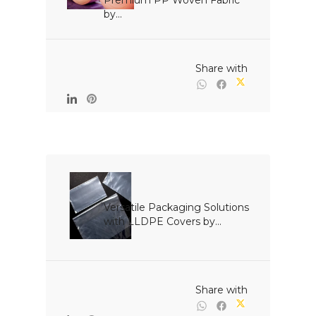
Premium PP Woven Fabric 
by...

                                                Share with

Versatile Packaging Solutions 
with LLDPE Covers by...

                                                Share with
