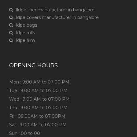
lldpe liner manufacturer in bangalore
ldpe covers manufacturer in bangalore
ldpe bags
ldpe rolls
ldpe film
OPENING HOURS
Mon : 9:00 AM to 07:00 PM
Tue : 9:00 AM to 07:00 PM
Wed : 9:00 AM to 07:00 PM
Thu : 9:00 AM to 07:00 PM
Fri : 09:00AM to 07:00PM
Sat : 9:00 AM to 07:00 PM
Sun : 00 to 00