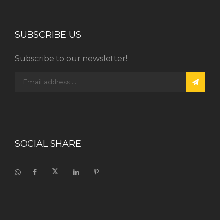
SUBSCRIBE US
Subscribe to our newsletter!
SOCIAL SHARE