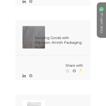
Chat with us
Securing Goods with 
Precision: Amrith Packaging 
In...

                                                Share with
