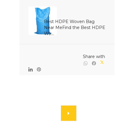
Best HDPE Woven Bag 
Near MeFind the Best HDPE 
Wo...

                                                Share with
