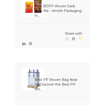
Best BOPP Woven Sack 
Near Me - Amrith Packaging 
In...

                                                Share with

Best PP Woven Bag Near 
MeDiscover the Best PP 
Wo...
