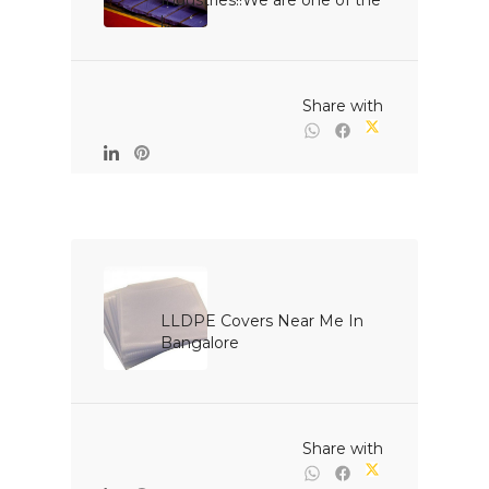
Industries!!We are one of the 
l...

                                                Share with

LLDPE Covers Near Me In 
Bangalore

                                                Share with
