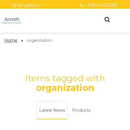
Bangalore
+918048095592
Home
organization
Items tagged with
organization
Latest News
Products