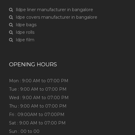
lldpe liner manufacturer in bangalore
ldpe covers manufacturer in bangalore
ldpe bags
ldpe rolls
ldpe film
OPENING HOURS
Mon : 9:00 AM to 07:00 PM
Tue : 9:00 AM to 07:00 PM
Wed : 9:00 AM to 07:00 PM
Thu : 9:00 AM to 07:00 PM
Fri : 09:00AM to 07:00PM
Sat : 9:00 AM to 07:00 PM
Sun : 00 to 00