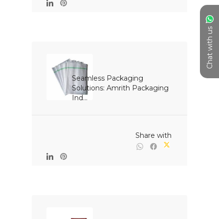
Chat with us
Seamless Packaging 
Solutions: Amrith Packaging 
Ind...

                                                Share with
