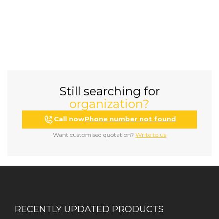
Still searching for
organization?
Call now
Phone number not found
Want customised quotation?
Write to us
RECENTLY UPDATED PRODUCTS