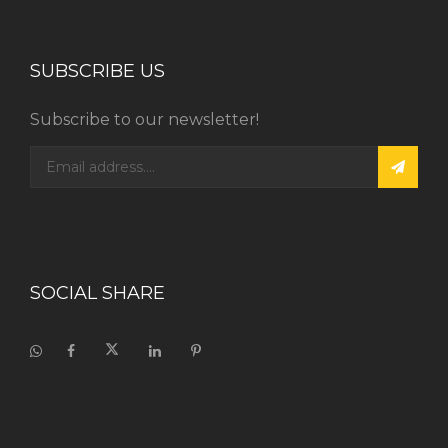
SUBSCRIBE US
Subscribe to our newsletter!
SOCIAL SHARE