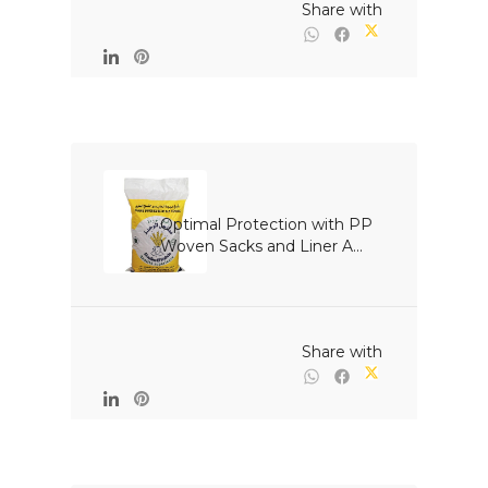
                                                Share with

Optimal Protection with PP 
Woven Sacks and Liner A...

                                                Share with
