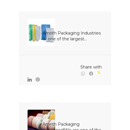
Amrith Packaging Industries 
is  one of the largest...

                                                Share with

Amrith Packaging 