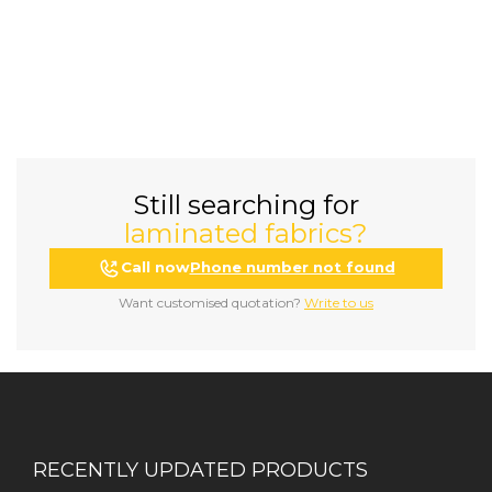
Still searching for
laminated fabrics?
Call now
Phone number not found
Want customised quotation?
Write to us
RECENTLY UPDATED PRODUCTS