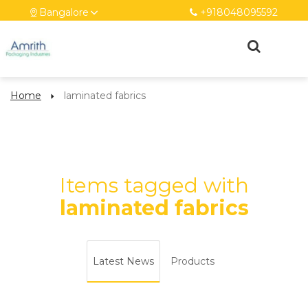
Bangalore
+918048095592
Home
laminated fabrics
Items tagged with
laminated fabrics
Latest News
Products