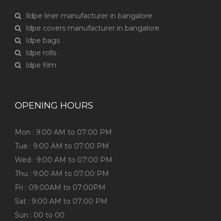
lldpe liner manufacturer in bangalore
ldpe covers manufacturer in bangalore
ldpe bags
ldpe rolls
ldpe film
OPENING HOURS
Mon : 9:00 AM to 07:00 PM
Tue : 9:00 AM to 07:00 PM
Wed : 9:00 AM to 07:00 PM
Thu : 9:00 AM to 07:00 PM
Fri : 09:00AM to 07:00PM
Sat : 9:00 AM to 07:00 PM
Sun : 00 to 00