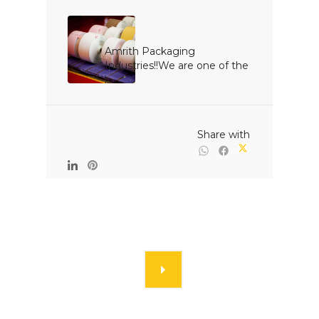
Amrith Packaging 
Industries!!We are one of the 
l...

                                                Share with
