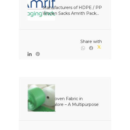
Manufacturers of HDPE / PP 
Woven Sacks Amrith Pack...

                                                Share with

PP Woven Fabric in 
Bangalore – A Multipurpose 
Mate...
