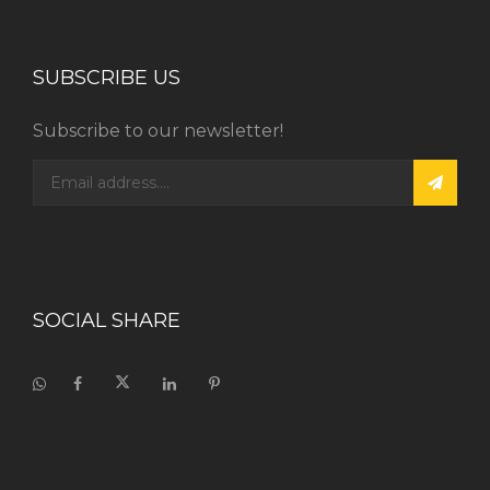
SUBSCRIBE US
Subscribe to our newsletter!
SOCIAL SHARE