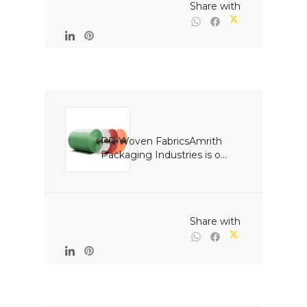
                                                Share with

PP Woven FabricsAmrith 
Packaging Industries is o...

                                                Share with
