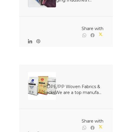
Packaging Industries i...

                                                Share with

HDPE/PP Woven Fabrics & 
SacksWe are a top manufa...

                                                Share with
