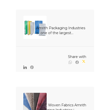
Amrith Packaging Industries 
is  one of the largest...

                                                Share with

HDPE Woven Fabrics Amrith 