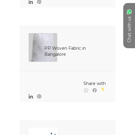
Chat with us
PP Woven Fabric in 
Bangalore

                                                Share with
