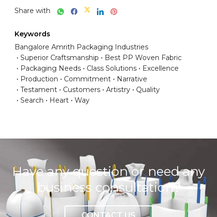
Share with
Keywords
Bangalore Amrith Packaging Industries
Superior Craftsmanship
Best PP Woven Fabric
Packaging Needs
Class Solutions
Excellence
Production
Commitment
Narrative
Testament
Customers
Artistry
Quality
Search
Heart
Way
Have any question or need any
business consultation?
CONTACT US