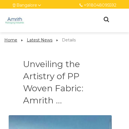
Bangalore
+918048095592
Home
Latest News
Details
Unveiling the
Artistry of PP
Woven Fabric:
Amrith ...