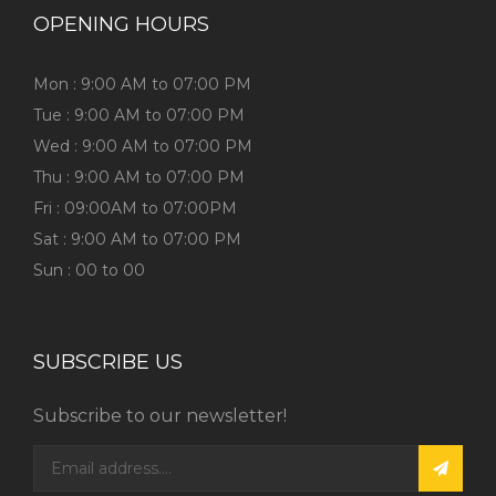
OPENING HOURS
Mon : 9:00 AM to 07:00 PM
Tue : 9:00 AM to 07:00 PM
Wed : 9:00 AM to 07:00 PM
Thu : 9:00 AM to 07:00 PM
Fri : 09:00AM to 07:00PM
Sat : 9:00 AM to 07:00 PM
Sun : 00 to 00
SUBSCRIBE US
Subscribe to our newsletter!