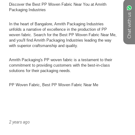
Chat with us
2 years ago