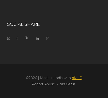
SOCIAL SHARE
©2026
| Made in India with
bizHQ
Report Abuse
•
SITEMAP