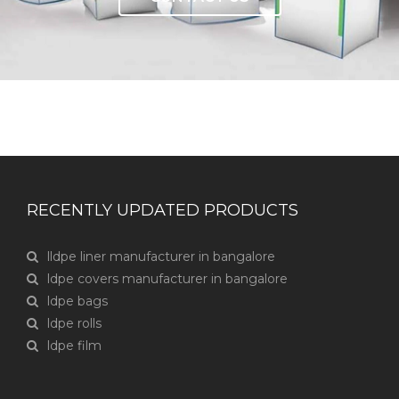
RECENTLY UPDATED PRODUCTS
lldpe liner manufacturer in bangalore
ldpe covers manufacturer in bangalore
ldpe bags
ldpe rolls
ldpe film