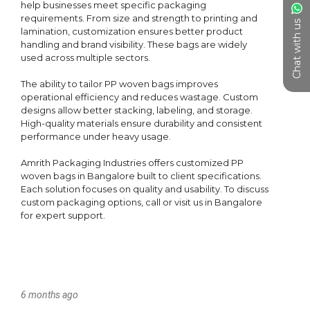
Chat with us
6 months ago