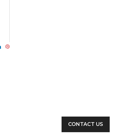
CONTACT US