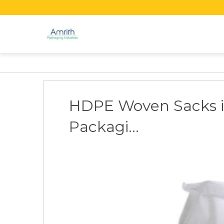
HDPE Woven Sacks i
Packagi...