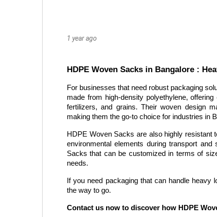
1 year ago