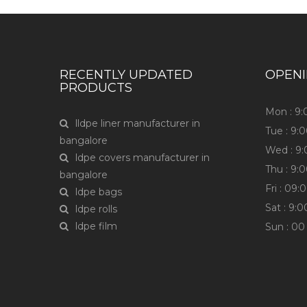
RECENTLY UPDATED
OPEN
PRODUCTS
Mon : 9
lldpe liner manufacturer in
Tue : 9
bangalore
Wed : 9
ldpe covers manufacturer in
Thu : 9
bangalore
Fri : 0
ldpe bags
Sat : 9:
ldpe rolls
ldpe film
Sun : 00