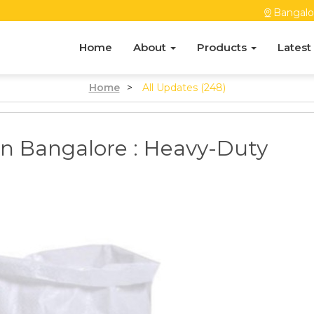
Bangalo
Home
About
Products
Latest
Home
>
All Updates (248)
n Bangalore : Heavy-Duty