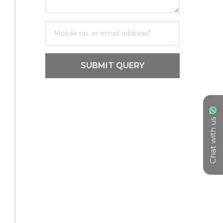
SUBMIT QUERY
Chat with us