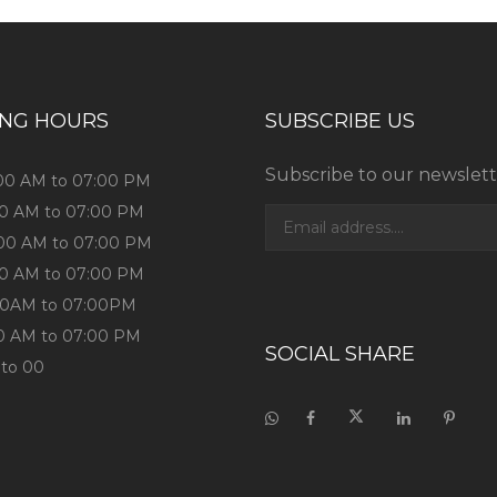
ING HOURS
SUBSCRIBE US
Subscribe to our newslett
:00 AM to 07:00 PM
:00 AM to 07:00 PM
:00 AM to 07:00 PM
:00 AM to 07:00 PM
9:00AM to 07:00PM
00 AM to 07:00 PM
SOCIAL SHARE
 to 00