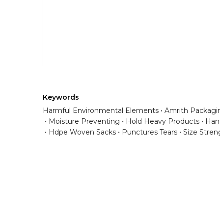
Keywords
Harmful Environmental Elements
Amrith Packagin
Moisture Preventing
Hold Heavy Products
Han
Hdpe Woven Sacks
Punctures Tears
Size Stren
Have any question or need any busin