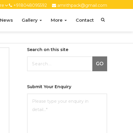
re
+918048095592
amrithpack@gmail.com
 News
Gallery
More
Contact
Search on this site
GO
Submit Your Enquiry