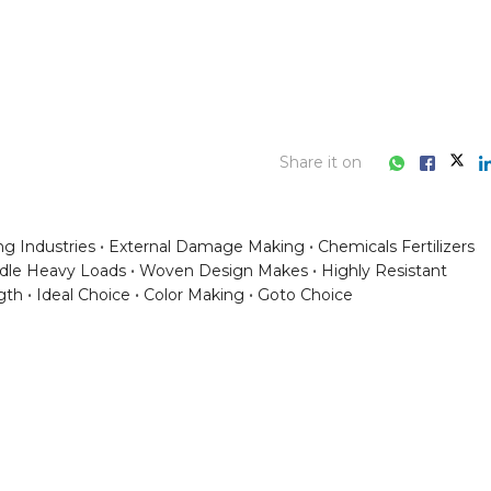
Share it on
g Industries
External Damage Making
Chemicals Fertilizers
dle Heavy Loads
Woven Design Makes
Highly Resistant
gth
Ideal Choice
Color Making
Goto Choice
ess consultation?